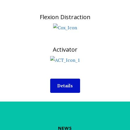
Flexion Distraction
Activator
Details
NEWS