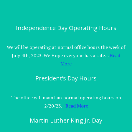
Independence Day Operating Hours
We will be operating at normal office hours the week of
July 4th, 2023. We Hope everyone has a safe…
Read
More
President’s Day Hours
The office will maintain normal operating hours on
2/20/23.
Read More
Martin Luther King Jr. Day