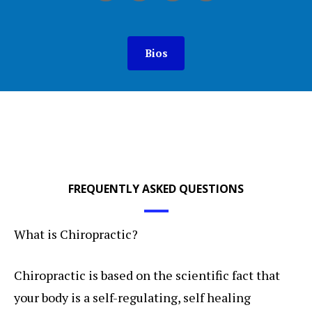
Bios
FREQUENTLY ASKED QUESTIONS
What is Chiropractic?
Chiropractic is based on the scientific fact that
your body is a self-regulating, self healing