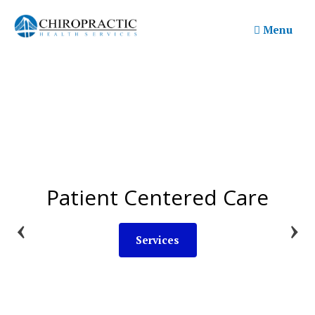
Skip
to
Menu
content
Patient Centered Care
Common Questions
Learn More
Services