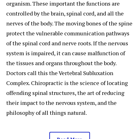
organism. These important the functions are
controlled by the brain, spinal cord, and all the
nerves of the body. The moving bones of the spine
protect the vulnerable communication pathways
of the spinal cord and nerve roots. If the nervous
system is impaired, it can cause malfunction of
the tissues and organs throughout the body.
Doctors call this the Vertebral Subluxation
Complex. Chiropractic is the science of locating
offending spinal structures, the art of reducing
their impact to the nervous system, and the
philosophy of all things natural.