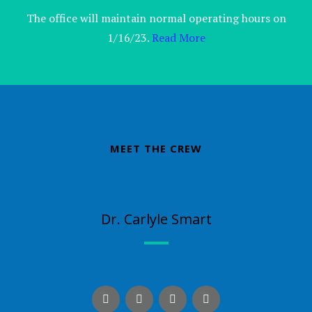
The office will maintain normal operating hours on
1/16/23.
Read More
MEET THE CREW
Dr. Carlyle Smart