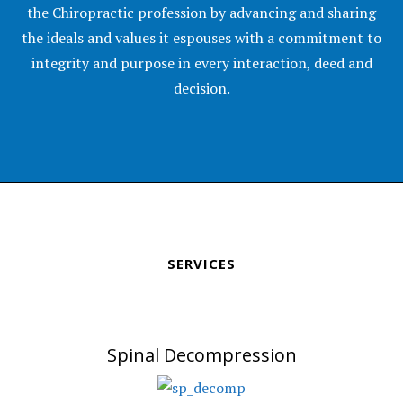
the Chiropractic profession by advancing and sharing
the ideals and values it espouses with a commitment to
integrity and purpose in every interaction, deed and
decision.
SERVICES
Spinal Decompression