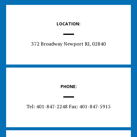
LOCATION:
372 Broadway Newport RI, 02840
PHONE:
Tel: 401-847-2248 Fax: 401-847-5915