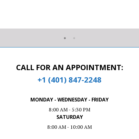
CALL FOR AN APPOINTMENT:
+1 (401) 847-2248
MONDAY - WEDNESDAY - FRIDAY
8:00 AM - 5:30 PM
SATURDAY
8:00 AM - 10:00 AM