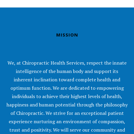
MISSION
We, at Chiropractic Health Services, respect the innate
intelligence of the human body and support its
inherent inclination toward complete health and
optimum function. We are dedicated to empowering
individuals to achieve their highest levels of health,
happiness and human potential through the philosophy
of Chiropractic. We strive for an exceptional patient
experience nurturing an environment of compassion,
trust and positivity. We will serve our community and